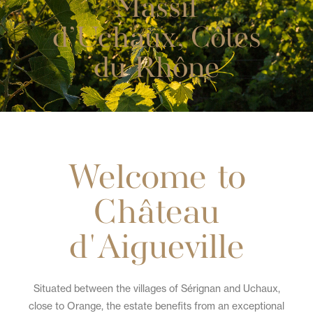
Massif
d’Uchaux, Côtes
du Rhône
Welcome to
Château
d'Aigueville
Situated between the villages of Sérignan and Uchaux,
close to Orange, the estate benefits from an exceptional