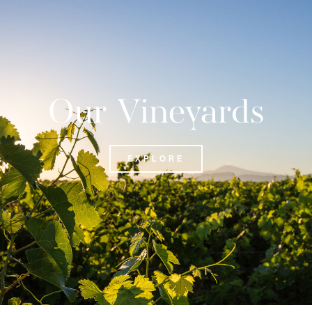
Our Vineyards
EXPLORE