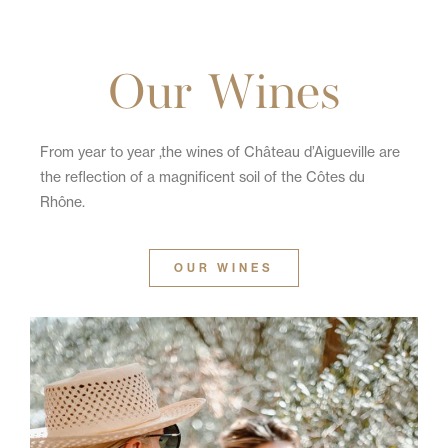
Our Wines
From year to year ,the wines of Château d’Aigueville are
the reflection of a magnificent soil of the Côtes du
Rhône.
OUR WINES