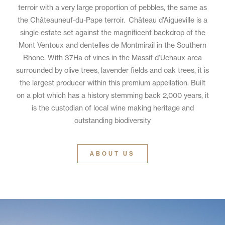
terroir with a very large proportion of pebbles, the same as
the Châteauneuf-du-Pape terroir. Château d’Aigueville is a
single estate set against the magnificent backdrop of the
Mont Ventoux and dentelles de Montmirail in the Southern
Rhone. With 37Ha of vines in the Massif d’Uchaux area
surrounded by olive trees, lavender fields and oak trees, it is
the largest producer within this premium appellation. Built
on a plot which has a history stemming back 2,000 years, it
is the custodian of local wine making heritage and
outstanding biodiversity
ABOUT US