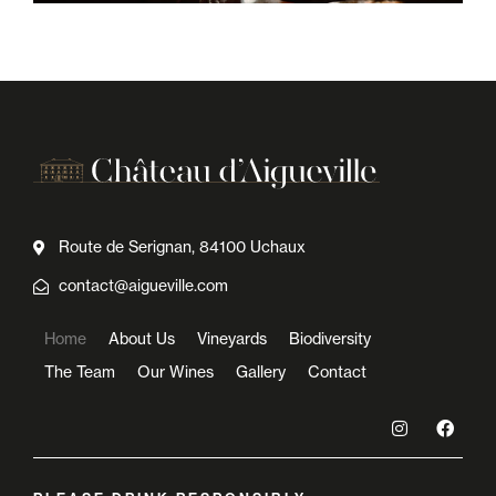
Route de Serignan, 84100 Uchaux
contact@aigueville.com
Home
About Us
Vineyards
Biodiversity
The Team
Our Wines
Gallery
Contact