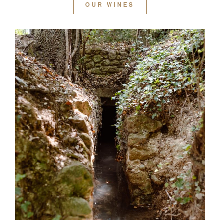
OUR WINES