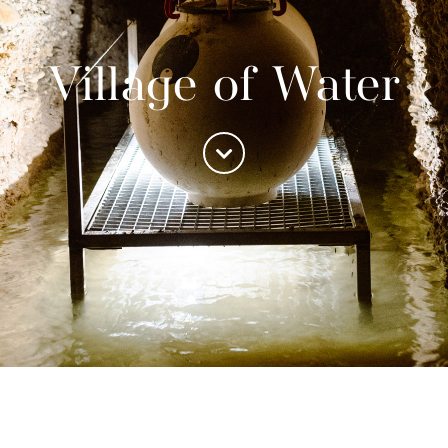
Village of Water