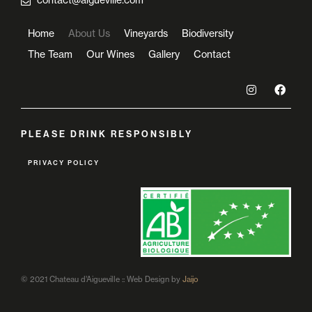
contact@aigueville.com
Home
About Us
Vineyards
Biodiversity
The Team
Our Wines
Gallery
Contact
PLEASE DRINK RESPONSIBLY
PRIVACY POLICY
© 2021 Chateau d’Aigueville :: Web Design by
Jaijo