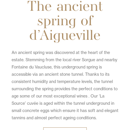
The ancient
spring of
d’Aigueville
An ancient spring was discovered at the heart of the
estate. Stemming from the local river Sorgue and nearby
Fontaine du Vaucluse, this underground spring is
accessible via an ancient stone tunnel. Thanks to its
consistent humidity and temperature levels, the tunnel
surrounding the spring provides the perfect conditions to
age some of our most exceptional wines . Our ‘La
Source’ cuvée is aged within the tunnel underground in
small concrete eggs which ensure it has soft and elegant
tannins and almost perfect ageing conditions.