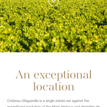
An exceptional
location
Château d’Aigueville is a single estate set against the
magnificent backdrop of the Mont Ventoux and dentelles de