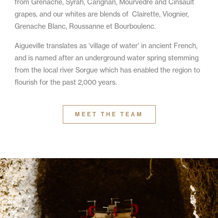
from Grenache, Syrah, Carignan, Mourvèdre and Cinsault
grapes, and our whites are blends of Clairette, Viognier,
Grenache Blanc, Roussanne et Bourboulenc.
Aigueville translates as ‘village of water’ in ancient French,
and is named after an underground water spring stemming
from the local river Sorgue which has enabled the region to
flourish for the past 2,000 years.
MEET THE TEAM