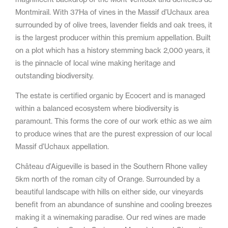
Montmirail. With 37Ha of vines in the Massif d’Uchaux area
surrounded by of olive trees, lavender fields and oak trees, it
is the largest producer within this premium appellation. Built
on a plot which has a history stemming back 2,000 years, it
is the pinnacle of local wine making heritage and
outstanding biodiversity.
The estate is certified organic by Ecocert and is managed
within a balanced ecosystem where biodiversity is
paramount. This forms the core of our work ethic as we aim
to produce wines that are the purest expression of our local
Massif d’Uchaux appellation.
Château d’Aigueville is based in the Southern Rhone valley
5km north of the roman city of Orange. Surrounded by a
beautiful landscape with hills on either side, our vineyards
benefit from an abundance of sunshine and cooling breezes
making it a winemaking paradise. Our red wines are made