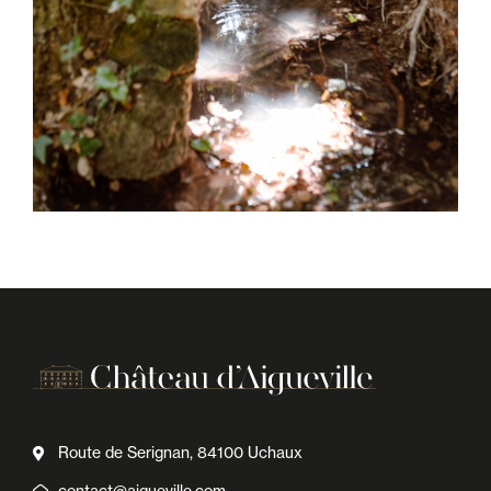
Route de Serignan, 84100 Uchaux