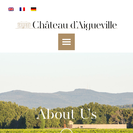
About Us