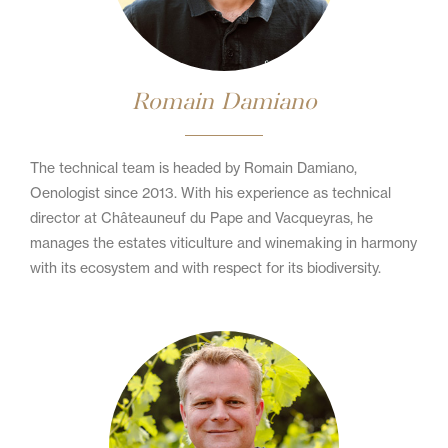
Romain Damiano
The technical team is headed by Romain Damiano,
Oenologist since 2013. With his experience as technical
director at Châteauneuf du Pape and Vacqueyras, he
manages the estates viticulture and winemaking in harmony
with its ecosystem and with respect for its biodiversity.