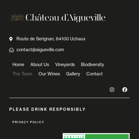
Route de Serignan, 84100 Uchaux
contact@aigueville.com
Home
About Us
Vineyards
Biodiversity
The Team
Our Wines
Gallery
Contact
PLEASE DRINK RESPONSIBLY
PRIVACY POLICY