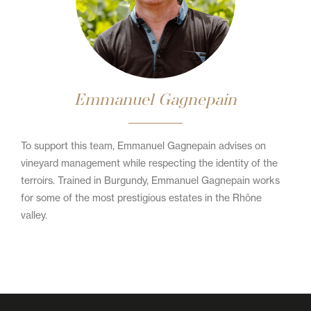
Emmanuel Gagnepain
To support this team, Emmanuel Gagnepain advises on
vineyard management while respecting the identity of the
terroirs. Trained in Burgundy, Emmanuel Gagnepain works
for some of the most prestigious estates in the Rhône
valley.