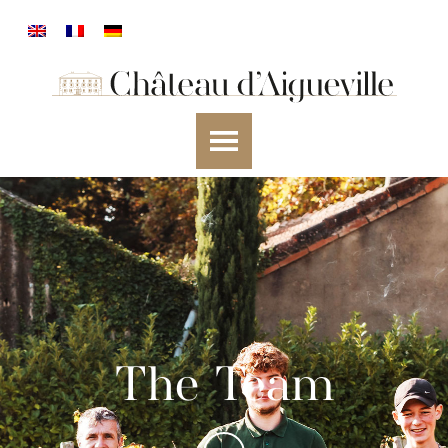
The Team